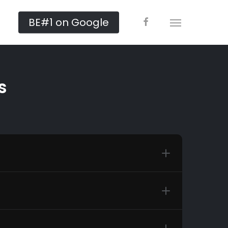
facebook
BE#1 on Google
Menu
s