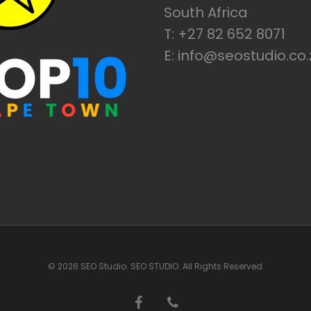
South Africa
T: +27 82 652 8071
E: info@seostudio.co.
© 2026 SEO Studio. SEO STUDIO. All Rights Reserved
facebook
phone