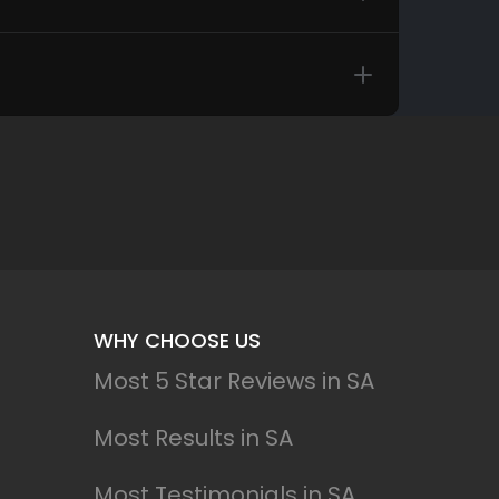
WHY CHOOSE US
Most 5 Star Reviews in SA
Most Results in SA
Most Testimonials in SA