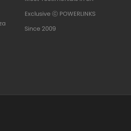
Exclusive ⓒ POWERLINKS
za
Since 2009