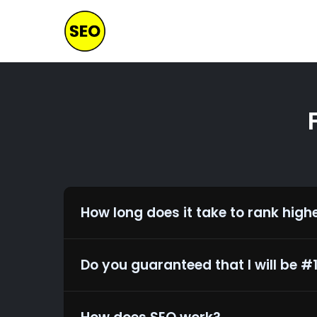
Skip
to
main
content
How long does it take to rank high
Do you guaranteed that I will be #