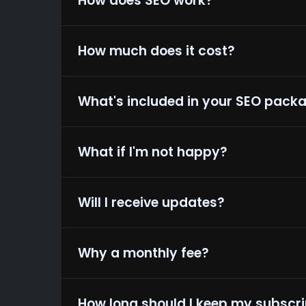
How does SEO work?
How much does it cost?
View
What's included in your SEO pack
What if I'm not happy?
Will I receive updates?
Why a monthly fee?
How long should I keep my subscri