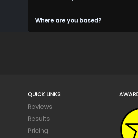
Where are you based?
QUICK LINKS
AWAR
Reviews
Results
Leaderr
Pricing