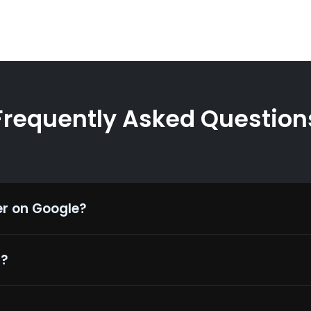
Frequently Asked Question
er on Google?
1?