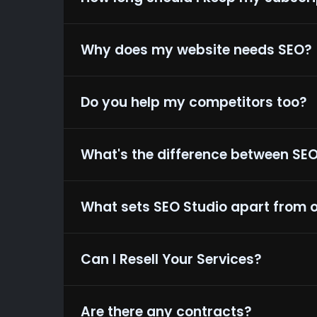
Why does my website needs SEO?
Do you help my competitors too?
What's the difference between SE
What sets SEO Studio apart from 
Can I Resell Your Services?
Are there any contracts?