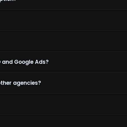
O and Google Ads?
other agencies?