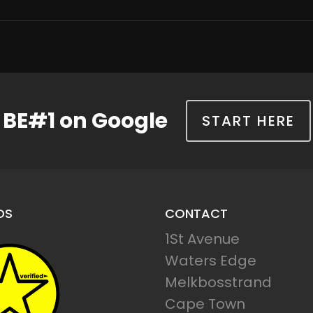
BE#1 on Google
START HERE
DS
CONTACT
1St Avenue
Waters Edge
Melkbosstrand
Cape Town