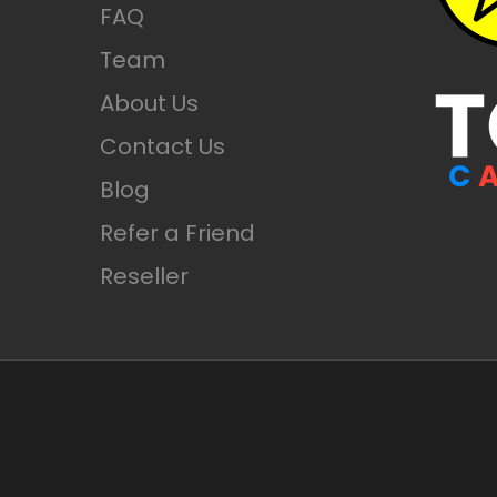
FAQ
Check Prices
Team
About Us
Contact Us
Blog
Refer a Friend
Reseller