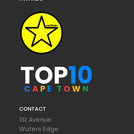
CONTACT
1St Avenue
Waters Edge