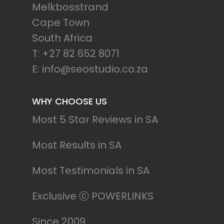
Melkbosstrand
Cape Town
South Africa
T: +27 82 652 8071
E: info@seostudio.co.za
WHY CHOOSE US
Most 5 Star Reviews in SA
Most Results in SA
Most Testimonials in SA
Exclusive ⓒ POWERLINKS
Since 2009