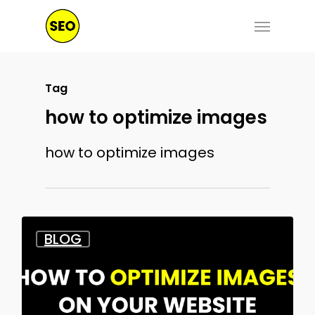
Skip
Menu
to
main
content
Tag
how to optimize images
how to optimize images
BLOG