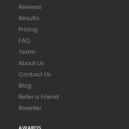
Reviews
Results
Pricing
FAQ
Team
About Us
Contact Us
Blog
Refer a Friend
Reseller
AWARDS