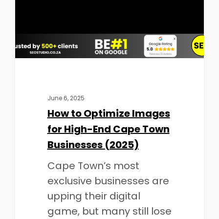
June 6, 2025
How to Optimize Images
for High-End Cape Town
Businesses (2025)
Cape Town’s most
exclusive businesses are
upping their digital
game, but many still lose