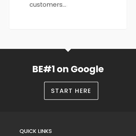
customers…
BE#1 on Google
START HERE
QUICK LINKS