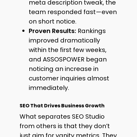
meta description tweak, the
team responded fast—even
on short notice.
Proven Results:
Rankings
improved dramatically
within the first few weeks,
and ASSOSPOWER began
noticing an increase in
customer inquiries almost
immediately.
SEO That Drives Business Growth
What separates SEO Studio
from others is that they don’t
just aim for vanity metrics. They