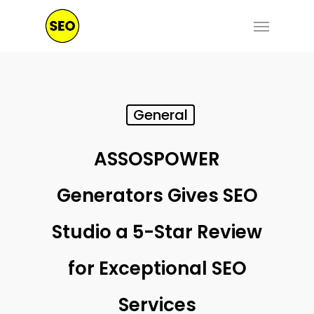
Skip
Menu
to
main
content
General
ASSOSPOWER
Generators Gives SEO
Studio a 5-Star Review
for Exceptional SEO
Services