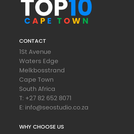
CONTACT
1St Avenue
Waters Edge
Melkbosstrand
Cape Town
South Africa
T: +27 82 652 8071
E: info@seostudio.co.za
WHY CHOOSE US