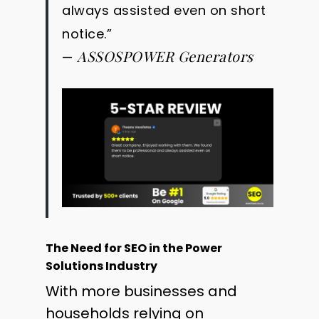
always assisted even on short
notice.”
ASSOSPOWER Generators
—
The Need for SEO in the Power
Solutions Industry
With more businesses and
households relying on