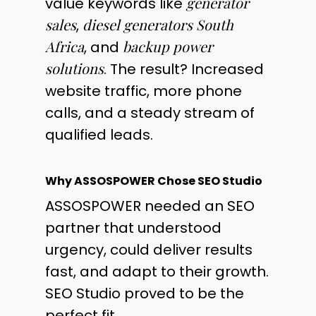
generator
value keywords like
sales
diesel generators South
,
Africa
backup power
, and
solutions
. The result? Increased
website traffic, more phone
calls, and a steady stream of
qualified leads.
Why ASSOSPOWER Chose SEO Studio
ASSOSPOWER needed an SEO
partner that understood
urgency, could deliver results
fast, and adapt to their growth.
SEO Studio proved to be the
perfect fit.