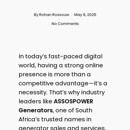
By
Rohan Rossouw
May 9, 2025
No Comments
In today’s fast-paced digital
world, having a strong online
presence is more than a
competitive advantage—it’s a
necessity. That’s why industry
leaders like
ASSOSPOWER
Generators
, one of South
Africa’s trusted names in
generator sales and services,