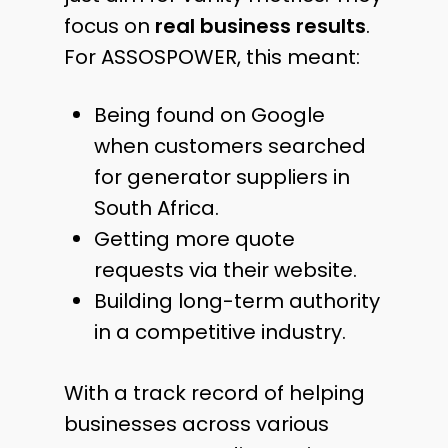
focus on
real business results
.
For ASSOSPOWER, this meant:
Being found on Google
when customers searched
for generator suppliers in
South Africa.
Getting more quote
requests via their website.
Building long-term authority
in a competitive industry.
With a track record of helping
businesses across various