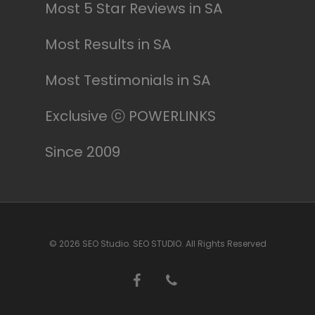
Most 5 Star Reviews in SA
Most Results in SA
Most Testimonials in SA
Exclusive ⓒ POWERLINKS
Since 2009
© 2026 SEO Studio. SEO STUDIO. All Rights Reserved
facebook
phone