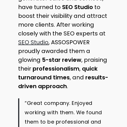
have turned to
SEO Studio
to
boost their visibility and attract
more clients. After working
closely with the SEO experts at
SEO Studio
, ASSOSPOWER
proudly awarded them a
glowing
5-star review
, praising
their
professionalism
,
quick
turnaround times
, and
results-
driven approach
.
“Great company. Enjoyed
working with them. We found
them to be professional and