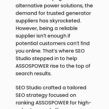
alternative power solutions, the
demand for trusted generator
suppliers has skyrocketed.
However, being a reliable
supplier isn’t enough if
potential customers can’t find
you online. That’s where SEO
Studio stepped in to help
ASSOSPOWER rise to the top of
search results.
SEO Studio crafted a tailored
SEO strategy focused on
ranking ASSOSPOWER for high-