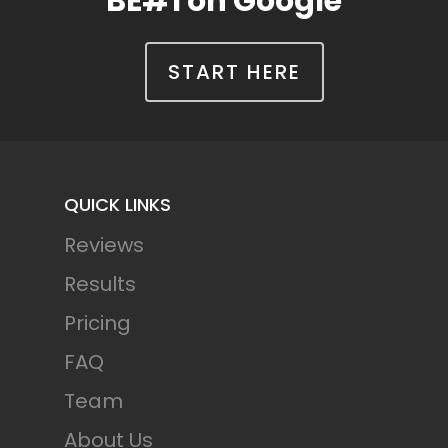
BE#1 on Google
START HERE
QUICK LINKS
Reviews
Results
Pricing
FAQ
Team
About Us