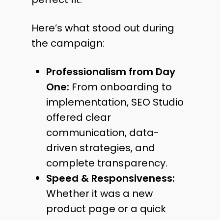
Here’s what stood out during
the campaign:
Professionalism from Day
One:
From onboarding to
implementation, SEO Studio
offered clear
communication, data-
driven strategies, and
complete transparency.
Speed & Responsiveness:
Whether it was a new
product page or a quick