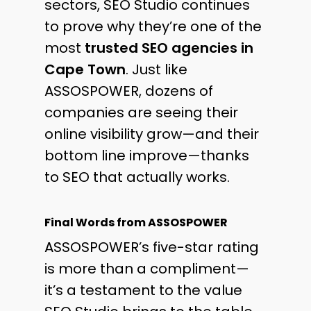
sectors, SEO Studio continues
to prove why they’re one of the
most
trusted SEO agencies in
Cape Town
. Just like
ASSOSPOWER, dozens of
companies are seeing their
online visibility grow—and their
bottom line improve—thanks
to SEO that actually works.
Final Words from ASSOSPOWER
ASSOSPOWER’s five-star rating
is more than a compliment—
it’s a testament to the value