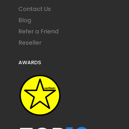
Contact Us
Blog
Refer a Friend
Reseller
AWARDS