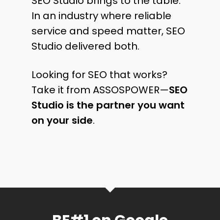
SEO Studio brings to the table.
In an industry where reliable
service and speed matter, SEO
Studio delivered both.
Looking for SEO that works?
Take it from ASSOSPOWER—
SEO
Studio is the partner you want
on your side
.