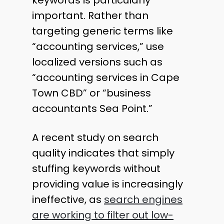
important. Rather than
targeting generic terms like
“accounting services,” use
localized versions such as
“accounting services in Cape
Town CBD” or “business
accountants Sea Point.”
A recent study on search
quality indicates that simply
stuffing keywords without
providing value is increasingly
ineffective, as
search engines
are working to filter out low-