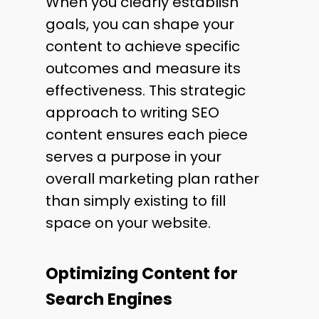
When you clearly establish
goals, you can shape your
content to achieve specific
outcomes and measure its
effectiveness. This strategic
approach to writing SEO
content ensures each piece
serves a purpose in your
overall marketing plan rather
than simply existing to fill
space on your website.
Optimizing Content for
Search Engines