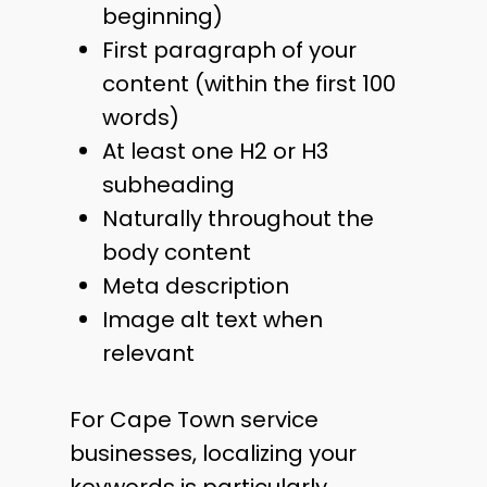
beginning)
First paragraph of your
content (within the first 100
words)
At least one H2 or H3
subheading
Naturally throughout the
body content
Meta description
Image alt text when
relevant
For Cape Town service
businesses, localizing your
keywords is particularly