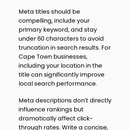
Meta titles should be
compelling, include your
primary keyword, and stay
under 60 characters to avoid
truncation in search results. For
Cape Town businesses,
including your location in the
title can significantly improve
local search performance.
Meta descriptions don’t directly
influence rankings but
dramatically affect click-
through rates. Write a concise,