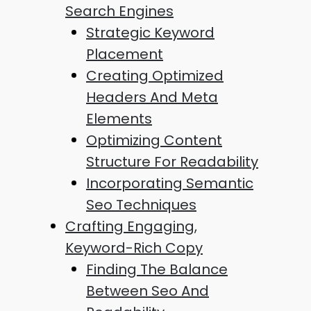
Search Engines
Strategic Keyword
Placement
Creating Optimized
Headers And Meta
Elements
Optimizing Content
Structure For Readability
Incorporating Semantic
Seo Techniques
Crafting Engaging,
Keyword-Rich Copy
Finding The Balance
Between Seo And