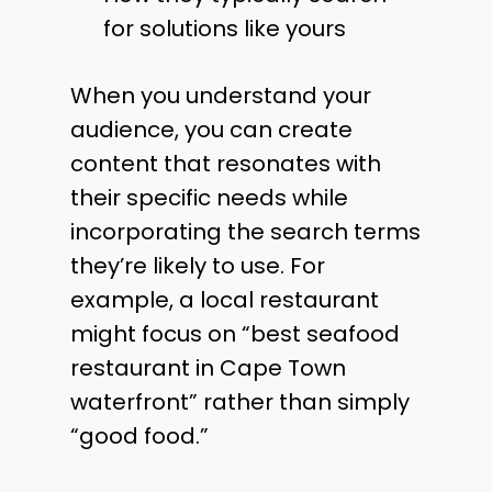
for solutions like yours
When you understand your
audience, you can create
content that resonates with
their specific needs while
incorporating the search terms
they’re likely to use. For
example, a local restaurant
might focus on “best seafood
restaurant in Cape Town
waterfront” rather than simply
“good food.”