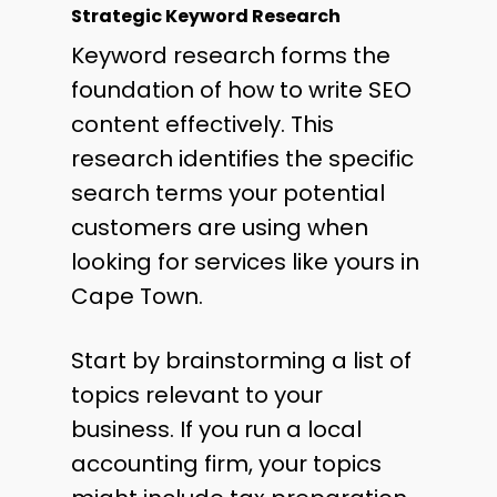
Strategic Keyword Research
Keyword research forms the
foundation of how to write SEO
content effectively. This
research identifies the specific
search terms your potential
customers are using when
looking for services like yours in
Cape Town.
Start by brainstorming a list of
topics relevant to your
business. If you run a local
accounting firm, your topics