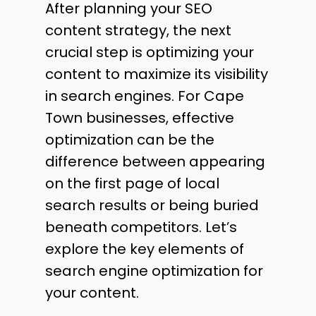
After planning your SEO
content strategy, the next
crucial step is optimizing your
content to maximize its visibility
in search engines. For Cape
Town businesses, effective
optimization can be the
difference between appearing
on the first page of local
search results or being buried
beneath competitors. Let’s
explore the key elements of
search engine optimization for
your content.