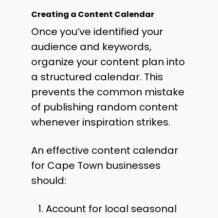
Creating a Content Calendar
Once you’ve identified your
audience and keywords,
organize your content plan into
a structured calendar. This
prevents the common mistake
of publishing random content
whenever inspiration strikes.
An effective content calendar
for Cape Town businesses
should:
Account for local seasonal