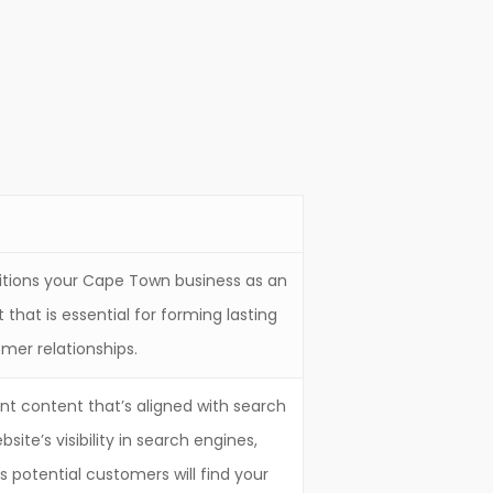
itions your Cape Town business as an
t that is essential for forming lasting
mer relationships.
ant content that’s aligned with search
site’s visibility in search engines,
 potential customers will find your