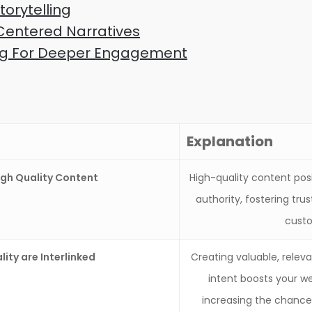
orytelling
entered Narratives
ling For Deeper Engagement
Explanation
gh Quality Content
High-quality content pos
authority, fostering trus
custo
ity are Interlinked
Creating valuable, relev
intent boosts your web
increasing the chances