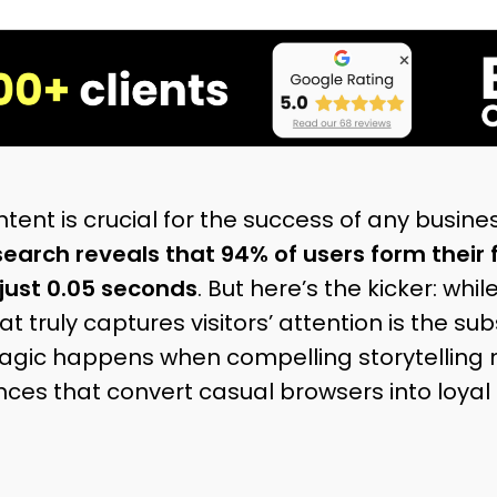
tent is crucial for the success of any business
earch reveals that 94% of users form their 
just 0.05 seconds
. But here’s the kicker: whil
t truly captures visitors’ attention is the su
agic happens when compelling storytelling m
ces that convert casual browsers into loyal