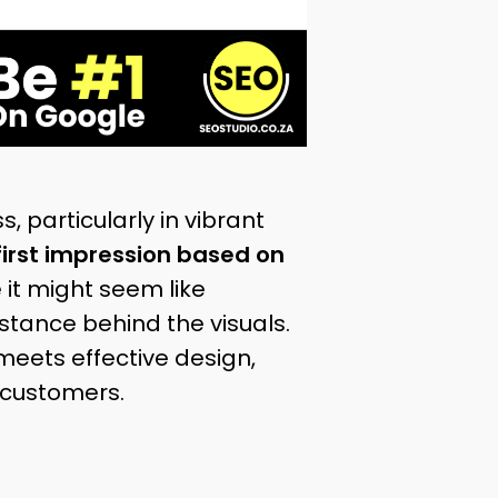
, particularly in vibrant
first impression based on
e it might seem like
bstance behind the visuals.
eets effective design,
 customers.