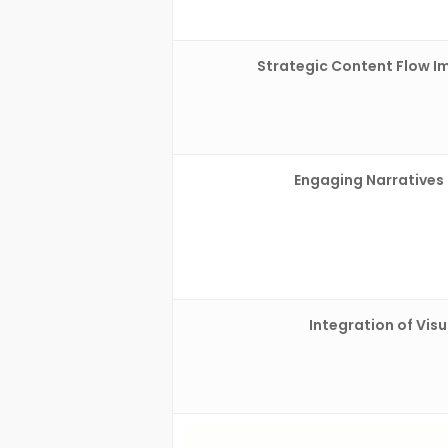
Strategic Content Flow I
Engaging Narratives
Integration of Visu