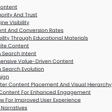
Content
rity And Trust
e Visibility
nt And Conversion Rates
ility Through Educational Materials
ite Content
h Search Intent
nsive Value-Driven Content
n Search Evolution
sign
tter Content Placement And Visual Hierarchy
al Content For Enhanced Engagement
ow For Improved User Experience
Narratives