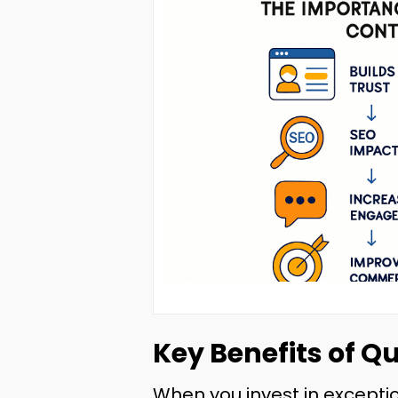
Key Benefits of Q
When you invest in exceptio