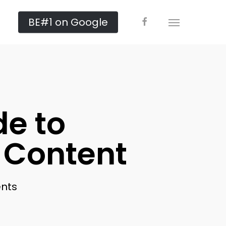
facebook
BE#1 on Google
Menu
de to
 Content
nts