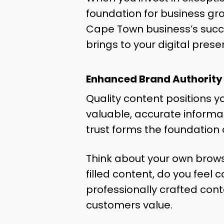
foundation for business gro
Cape Town business’s succe
brings to your digital prese
Enhanced Brand Authority
Quality content positions y
valuable, accurate informati
trust forms the foundation 
Think about your own brows
filled content, do you feel
professionally crafted cont
customers value.