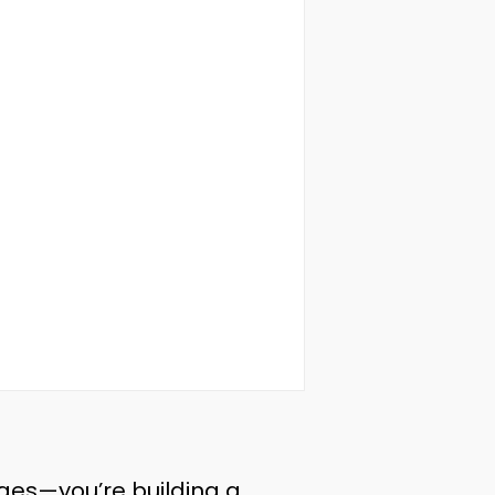
ages—you’re building a