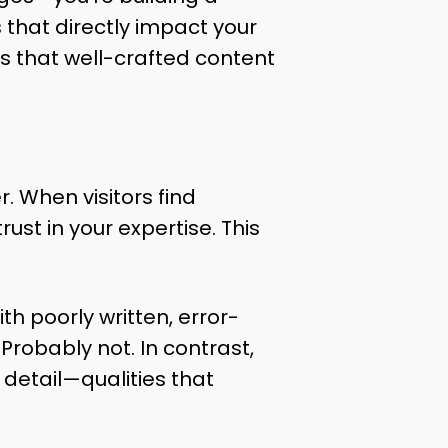
 that directly impact your
s that well-crafted content
. When visitors find
ust in your expertise. This
h poorly written, error-
Probably not. In contrast,
 detail—qualities that