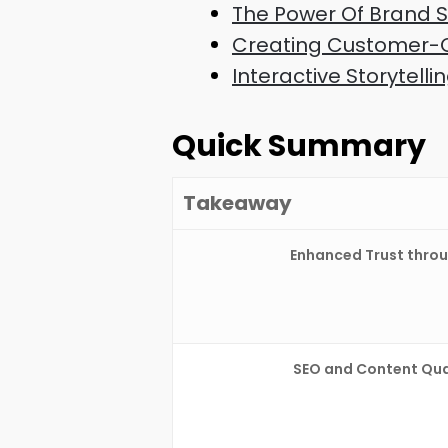
The Power Of Brand St
Creating Customer-C
Interactive Storytel
Quick Summary
Takeaway
Enhanced Trust throu
SEO and Content Qual