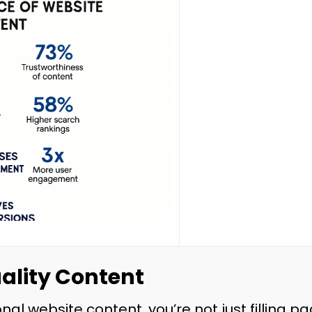
uality Content
nal website content, you’re not just filling p