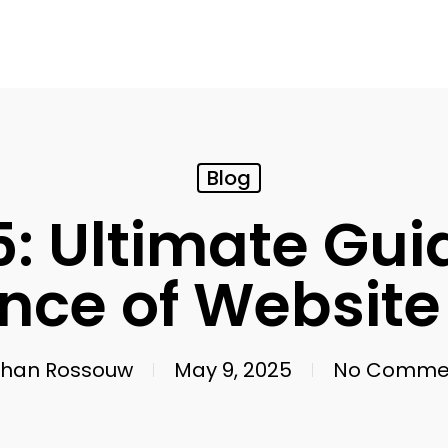
Blog
: Ultimate Gui
nce of Website
han Rossouw
May 9, 2025
No Comme