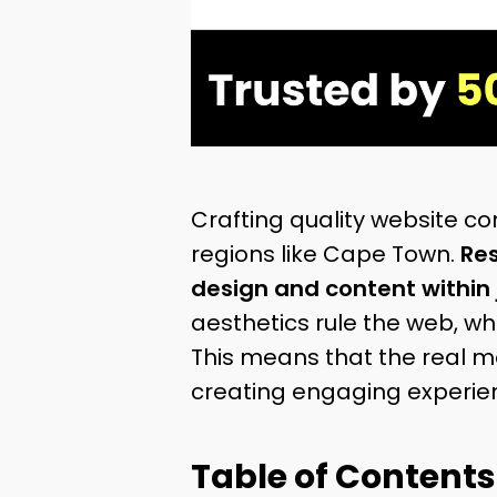
Crafting quality website con
regions like Cape Town.
Res
design and content within 
aesthetics rule the web, wha
This means that the real m
creating engaging experien
Table of Contents