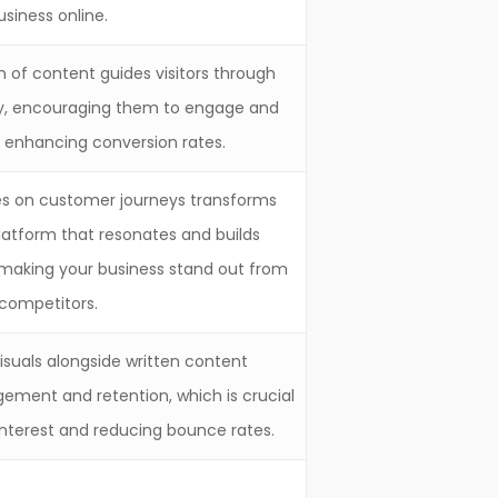
usiness online.
 of content guides visitors through
ly, encouraging them to engage and
s enhancing conversion rates.
ses on customer journeys transforms
platform that resonates and builds
making your business stand out from
competitors.
visuals alongside written content
gement and retention, which is crucial
 interest and reducing bounce rates.