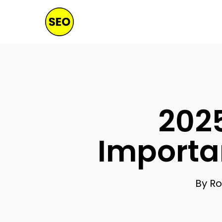
Skip
to
main
content
2025
Importa
By
Ro