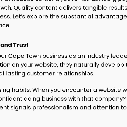
wth. Quality content delivers tangible results
ss. Let’s explore the substantial advantage
nce.
 and Trust
our Cape Town business as an industry leader
on on your website, they naturally develop tr
of lasting customer relationships.
ing habits. When you encounter a website wit
 confident doing business with that company? 
ent signals professionalism and attention to