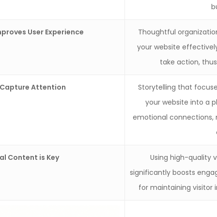
b
mproves User Experience
Thoughtful organization
your website effective
take action, thu
 Capture Attention
Storytelling that focu
your website into a 
emotional connections, 
al Content is Key
Using high-quality 
significantly boosts enga
for maintaining visitor