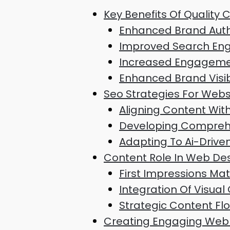
Key Benefits Of Quality 
Enhanced Brand Autho
Improved Search Engin
Increased Engageme
Enhanced Brand Visib
Seo Strategies For Webs
Aligning Content Wit
Developing Comprehe
Adapting To Ai-Drive
Content Role In Web De
First Impressions Ma
Integration Of Visu
Strategic Content Fl
Creating Engaging Web 